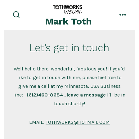
Skip
to
Mark Toth
search
menu
content
toggle
Let’s get in touch
Well hello there, wonderful, fabulous you! If you’d
like to get in touch with me, please feel free to
give me a call at my Minnesota, USA Business
line:
(612)460-8684 , leave a message
I’ll be in
touch shortly!
EMAIL:
TOTHWORKS@HOTMAIL.COM